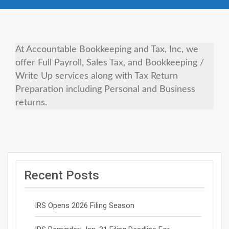
At Accountable Bookkeeping and Tax, Inc, we
offer Full Payroll, Sales Tax, and Bookkeeping /
Write Up services along with Tax Return
Preparation including Personal and Business
returns.
Recent Posts
IRS Opens 2026 Filing Season