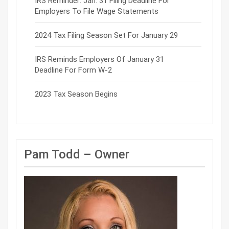
IRS Reminder: Jan. 31 Filing Deadline For
Employers To File Wage Statements
2024 Tax Filing Season Set For January 29
IRS Reminds Employers Of January 31
Deadline For Form W-2
2023 Tax Season Begins
Pam Todd – Owner