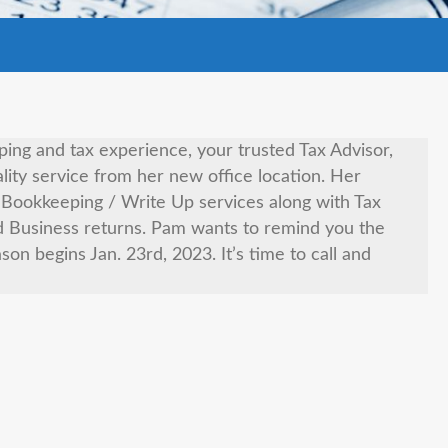
ng and tax experience, your trusted Tax Advisor,
lity service from her new office location. Her
nd Bookkeeping / Write Up services along with Tax
d Business returns. Pam wants to remind you the
eason begins Jan. 23rd, 2023. It’s time to call and