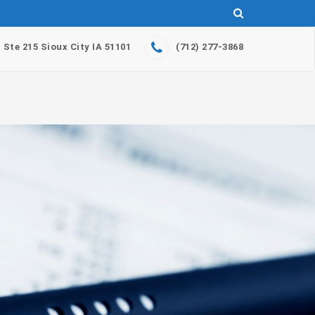
. Ste 215 Sioux City IA 51101
(712) 277-3868