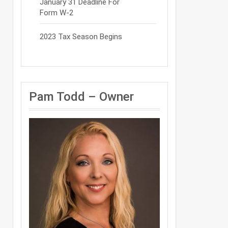
January 31 Deadline For
Form W-2
2023 Tax Season Begins
Pam Todd – Owner