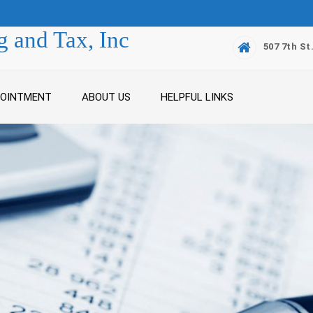
 and Tax, Inc
507 7th St
POINTMENT
ABOUT US
HELPFUL LINKS