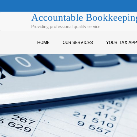
Skip to content
Accountable Bookkeeping
Providing professional quality service
HOME
OUR SERVICES
YOUR TAX AP