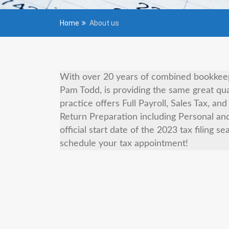
Home
About us
With over 20 years of combined bookkeepi
Pam Todd, is providing the same great qua
practice offers Full Payroll, Sales Tax, a
Return Preparation including Personal an
official start date of the 2023 tax filing s
schedule your tax appointment!