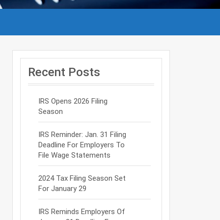
Recent Posts
IRS Opens 2026 Filing
Season
IRS Reminder: Jan. 31 Filing
Deadline For Employers To
File Wage Statements
2024 Tax Filing Season Set
For January 29
IRS Reminds Employers Of