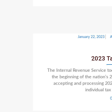
January 22, 2023
2023 T
The Internal Revenue Service t
the beginning of the nation’s
accepting and processing 2022
individual ta
C