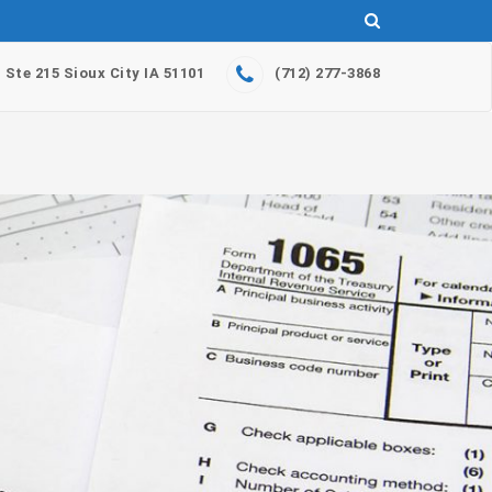
. Ste 215 Sioux City IA 51101
(712) 277-3868