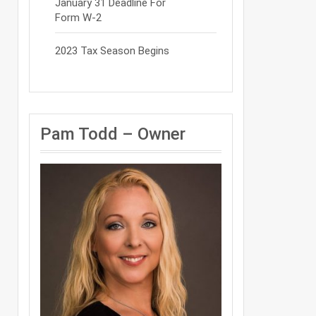
January 31 Deadline For
Form W-2
2023 Tax Season Begins
Pam Todd – Owner