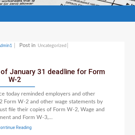
Post in
Uncategorized
Admin1
of January 31 deadline for Form
W-2
ice today reminded employers and other
022 Form W-2 and other wage statements by
st file their copies of Form W-2, Wage and
ement and Form W-3,…
ontinue Reading