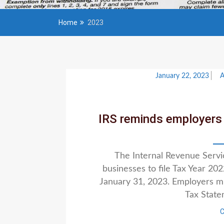
Home
2023
January 22, 2023
IRS reminds employers 
The Internal Revenue Serv
businesses to file Tax Year 2
January 31, 2023. Employers mu
Tax Stat
C