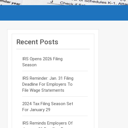
Recent Posts
IRS Opens 2026 Filing
Season
IRS Reminder: Jan. 31 Filing
Deadline For Employers To
File Wage Statements
2024 Tax Filing Season Set
For January 29
IRS Reminds Employers Of