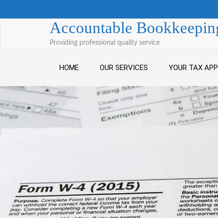
Skip to content
Accountable Bookkeeping
Providing professional quality service
HOME
OUR SERVICES
YOUR TAX AP