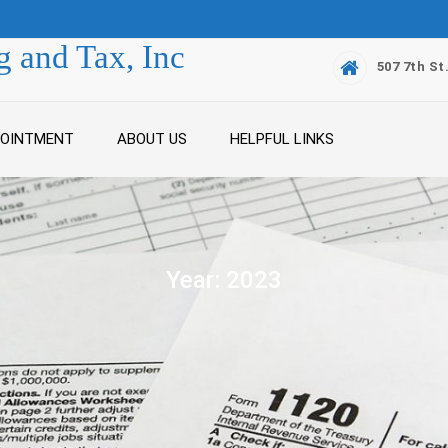
 and Tax, Inc
507 7th St
POINTMENT
ABOUT US
HELPFUL LINKS
Year:
2023