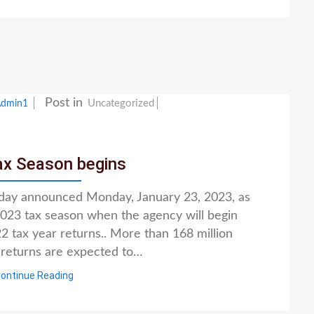
Post in
Uncategorized
Admin1
ax Season begins
oday announced Monday, January 23, 2023, as
 2023 tax season when the agency will begin
 tax year returns.. More than 168 million
x returns are expected to…
ontinue Reading